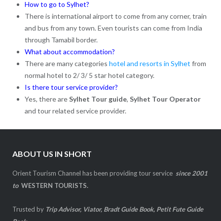
How to go to Sylhet?
There is international airport to come from any corner, train
and bus from any town. Even tourists can come from India
through Tamabil border.
What about accommodation?
There are many categories
hotel and resorts in Sylhet
from
normal hotel to 2/ 3/ 5 star hotel category.
Is there tour service provider?
Yes, there are
Sylhet Tour guide
,
Sylhet Tour Operator
and tour related service provider.
ABOUT US IN SHORT
Orient Tourism Channel has been providing tour service
since 2001
to
WESTERN TOURISTS.
Trusted by
Trip Advisor, Viator, Bradt Guide Book, Petit Fute Guide