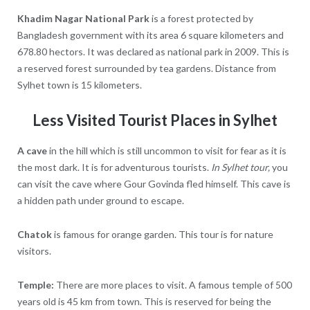
Khadim Nagar National Park
is a forest protected by
Bangladesh government with its area 6 square kilometers and
678.80 hectors. It was declared as national park in 2009. This is
a reserved forest surrounded by tea gardens. Distance from
Sylhet town is 15 kilometers.
Less Visited Tourist Places in Sylhet
A cave
in the hill which is still uncommon to visit for fear as it is
the most dark. It is for adventurous tourists.
In Sylhet tour,
you
can visit the cave where Gour Govinda fled himself. This cave is
a hidden path under ground to escape.
Chatok
is famous for orange garden. This tour is for nature
visitors.
Temple:
There are more places to visit. A famous temple of 500
years old is 45 km from town. This is reserved for being the