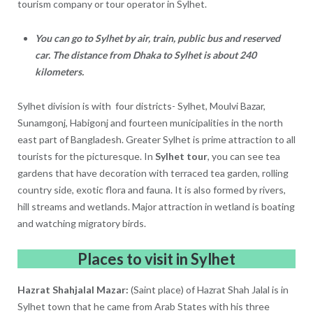
tourism company or tour operator in Sylhet.
You can go to Sylhet by air, train, public bus and reserved
car. The distance from Dhaka to Sylhet is about 240
kilometers.
Sylhet division is with four districts- Sylhet, Moulvi Bazar,
Sunamgonj, Habigonj and fourteen municipalities in the north
east part of Bangladesh. Greater Sylhet is prime attraction to all
tourists for the picturesque. In
Sylhet tour
, you can see tea
gardens that have decoration with terraced tea garden, rolling
country side, exotic flora and fauna. It is also formed by rivers,
hill streams and wetlands. Major attraction in wetland is boating
and watching migratory birds.
Places to visit in Sylhet
Hazrat Shahjalal Mazar:
(Saint place) of Hazrat Shah Jalal is in
Sylhet town that he came from Arab States with his three