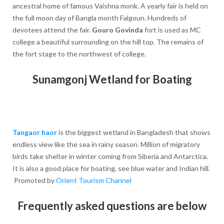
ancestral home of famous Vaishna monk. A yearly fair is held on
the full moon day of Bangla month Falgoun. Hundreds of
devotees attend the fair.
Gouro Govinda
fort is used as MC
college a beautiful surrounding on the hill top. The remains of
the fort stage to the northwest of college.
Sunamgonj Wetland for Boating
Tangaor haor
is the biggest wetland in Bangladesh that shows
endless view like the sea in rainy season. Million of migratory
birds take shelter in winter coming from Siberia and Antarctica.
It is also a good place for boating, see blue water and Indian hill.
Promoted by
Orient Tourism Channel
Frequently asked questions are below