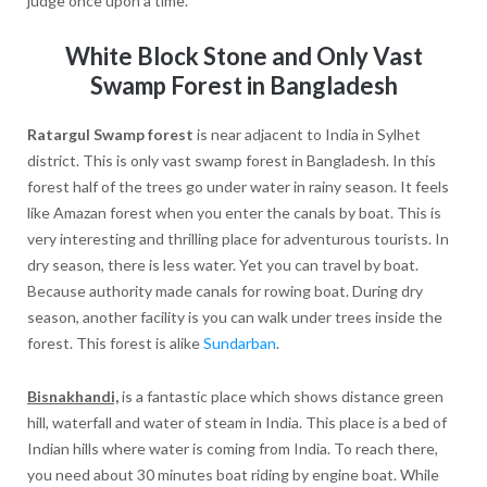
judge once upon a time.
White Block Stone and Only Vast
Swamp Forest in Bangladesh
Ratargul Swamp forest
is near adjacent to India in Sylhet
district. This is only vast swamp forest in Bangladesh. In this
forest half of the trees go under water in rainy season. It feels
like Amazan forest when you enter the canals by boat. This is
very interesting and thrilling place for adventurous tourists. In
dry season, there is less water. Yet you can travel by boat.
Because authority made canals for rowing boat. During dry
season, another facility is you can walk under trees inside the
forest. This forest is alike
Sundarban
.
Bisnakhandi,
is a fantastic place which shows distance green
hill, waterfall and water of steam in India. This place is a bed of
Indian hills where water is coming from India. To reach there,
you need about 30 minutes boat riding by engine boat. While