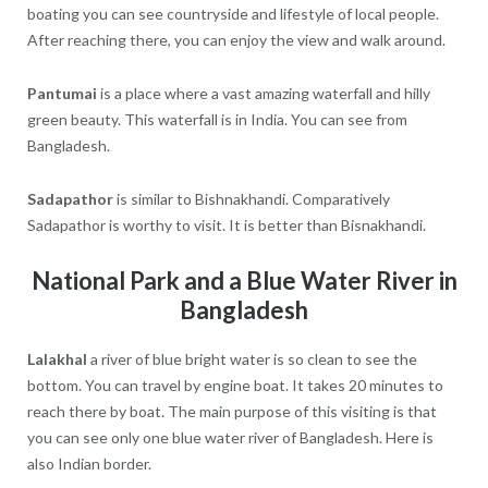
boating you can see countryside and lifestyle of local people.
After reaching there, you can enjoy the view and walk around.
Pantumai
is a place where a vast amazing waterfall and hilly
green beauty. This waterfall is in India. You can see from
Bangladesh.
Sadapathor
is similar to Bishnakhandi. Comparatively
Sadapathor is worthy to visit. It is better than Bisnakhandi.
National Park and a Blue Water River in
Bangladesh
Lalakhal
a river of blue bright water is so clean to see the
bottom. You can travel by engine boat. It takes 20 minutes to
reach there by boat. The main purpose of this visiting is that
you can see only one blue water river of Bangladesh. Here is
also Indian border.