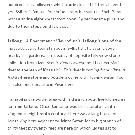
hundred sixty followers which carries lots of historical events
yet. Sylhet is famous for shrines. Another saint is Shah Poran
whose shrine eight km far from town. Sylhet became pure land
due to their steps on this places.
Jaflong
– A Phenomenon View of India,
Jaflong
is one of the
most attractive tourists spot in Sylhet that a scenic spot
nearby tea gardens, rear beauty of opposite hilly view stone
collection from river. Scenic view is awesome. It is near Mari
river at the leap of Khasia hill. This river is coming from
Himalya,
India
where stone and boulders come with flowing water. You
can also enjoy boating in Piyan river.
Tamabil
is the border area with India and about five kilometres
far from Jaflong. Once Jaintapur was the capital of Jainta
kingdom in eighteenth century. There was a king house of
Jainta king here adjacent to Jainta Bazar. Many big stones of
thirty feet by twenty feet are here on which judges sat to