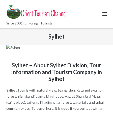
Skip
to
content
Since 2001 for Foreign Tourists
Sylhet
Sylhet – About Sylhet Division, Tour
Information and Tourism Company in
Sylhet
Sylhet tour
is with natural view, tea garden, Ratargul swamp
forest, Bisnakandi, Jainta king house, Hazrat Shah Jalal Mazar
(saint place), Jaflong, Khadimnagar forest, waterfalls and tribal
community etc. To travel here, it is good if you contact with a