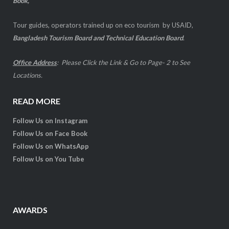
Book,
Tour guides, operators trained up on eco tourism by USAID,
Bangladesh Tourism Board and Technical Education Board
.
Office Address
:
Please Click the Link & Go to Page- 2 to See
Locations
.
READ MORE
Follow Us on Instagram
Follow Us on Face Book
Follow Us on WhatsApp
Follow Us on You Tube
AWARDS