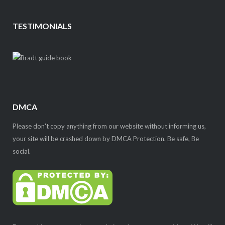
TESTIMONIALS
DMCA
Please don't copy anything from our website without informing us,
your site will be crashed down by DMCA Protection. Be safe, Be
social.