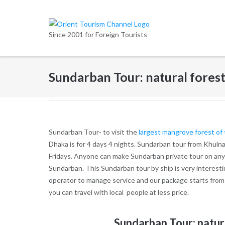
Skip
to
content
Since 2001 for Foreign Tourists
Sundarban Tour: natural forest
Sundarban Tour- to visit the
largest mangrove forest of
Dhaka is for 4 days 4 nights. Sundarban tour from Khulna
Fridays. Anyone can make Sundarban private tour on any 
Sundarban. This Sundarban tour by ship is very interest
operator to manage service and our package starts from
you can travel with local people at less price.
Sundarban Tour: natur