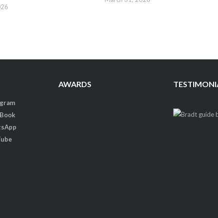
026
AWARDS
TESTIMONI
agram
 Book
tsApp
Tube