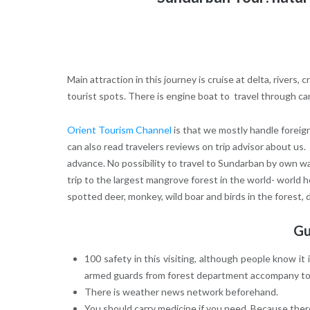
Main attraction in this journey is cruise at delta, rivers,
tourist spots. There is engine boat to travel through ca
Orient Tourism Channel
is that we mostly handle foreig
can also read travelers reviews on trip advisor about us.
advance. No possibility to travel to Sundarban by own wa
trip to the largest mangrove forest in the world- world 
spotted deer, monkey, wild boar and birds in the forest, do
Gu
100 safety in this visiting, although people know 
armed guards from forest department accompany tour
There is weather news network beforehand.
You should carry medicine if you need. Because there