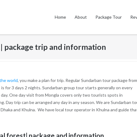
Home
About
Package Tour
Re
| package trip and information
 the world
, you make a plan for trip. Regular Sundarban tour package fro
 is for 3 days 2 nights. Sundarban group tour starts generally on every
day. One day visit from Mongla covers only two tourists spots in
ing. Day trip can be arranged any day in any season. We are Sundarban to
 Dhaka and Khulna. We have local tour operator in Khulna and guide tha
al forest| package and information