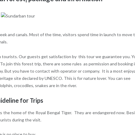
 creek and canals. Most of the time, visitors spend time in launch to move 
nals.
n tourists. Our guests get satisfaction by this tour we guarantee you. Y
 To join this forest trip, there are some rules as permission and booking 
y. But you have to contact with operator or company. It is a most enjoy
heritage site declared by UNESCO. This is for nature lover. You can see
lphin, crocodiles, snakes are in the river.
ideline for Trips
it is the home of the Royal Bengal Tiger. They are endangered now. Bes
ists during the visit.
 is no place to buy.