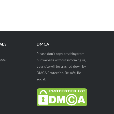
ALS
DMCA
Please don't copy anything from
our website without informing us,
your site will be crashed down by
DMCA Protection. Be safe, Be
social.