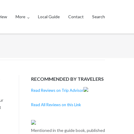
view
More
Local Guide
Contact
Search
m
RECOMMENDED BY TRAVELERS
Read Reviews on Trip Advisor
ur
Read All Reviews on this Link
t
Mentioned in the guide book, published