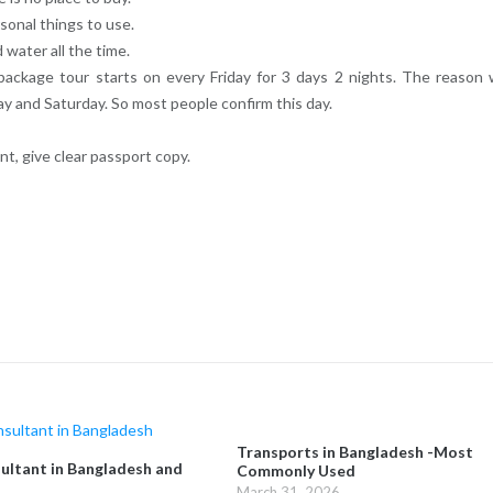
rsonal things to use.
 water all the time.
ackage tour starts on every Friday for 3 days 2 nights. The reason
y and Saturday. So most people confirm this day.
t, give clear passport copy.
Transports in Bangladesh -Most
ultant in Bangladesh and
Commonly Used
March 31, 2026