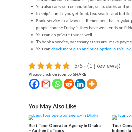
You also carry sun cream, lotion, soap, cloths and pe
In ship/ launch, you get food, tea, snacks and bottled
Book service in advance. Remember that regular p
people choose Friday is they have weekends on Frida
You can do private tour as well.
To book a service, necessary steps are- make paymen
You can
check more plan and price option in this link
.
5/5 - (1 {Reviews})
Please click on icon to SHARE
You May Also Like
Best Tour Operator Agency in Dhaka
Tour Cons
– Authentic Tours
Indonesia