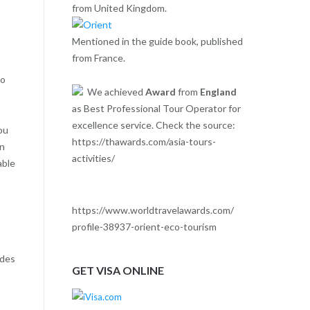
from United Kingdom.
Mentioned in the guide book, published
from France.
to
We achieved
Award
from
England
as Best Professional Tour Operator for
excellence service. Check the source:
ou
https://thawards.com/asia-tours-
in
activities/
able
https://www.worldtravelawards.com/
profile-38937-orient-eco-tourism
ides
GET VISA ONLINE