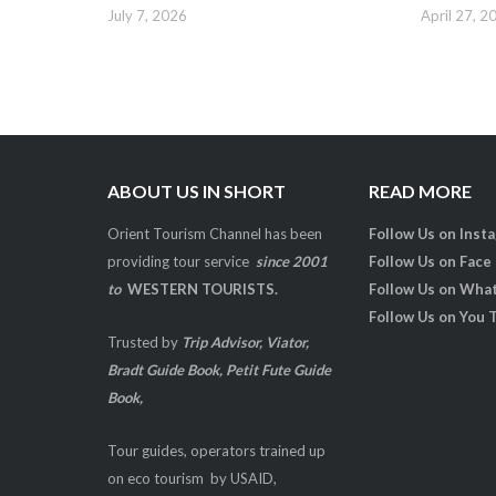
July 7, 2026
April 27, 2
ABOUT US IN SHORT
READ MORE
Orient Tourism Channel has been
Follow Us on Inst
providing tour service
since 2001
Follow Us on Face
to
WESTERN TOURISTS.
Follow Us on Wha
Follow Us on You 
Trusted by
Trip Advisor, Viator,
Bradt Guide Book, Petit Fute Guide
Book,
Tour guides, operators trained up
on eco tourism by USAID,