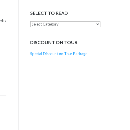
SELECT TO READ
 why
Select
to
Read
DISCOUNT ON TOUR
Special Discount on Tour Package